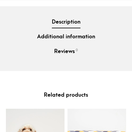
Description
Additional information
0
Reviews
Related products