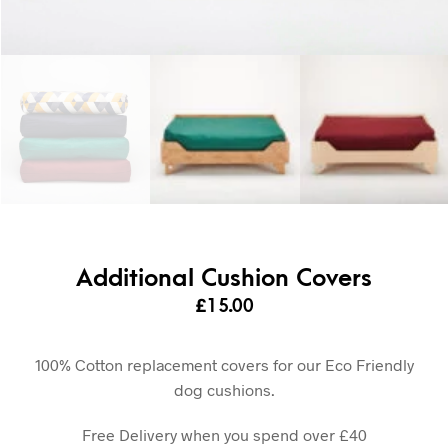
Additional Cushion Covers
£
15.00
100% Cotton replacement covers for our Eco Friendly
dog cushions.
Free Delivery when you spend over £40