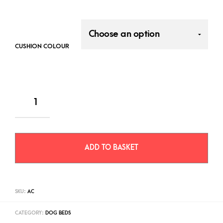
CUSHION COLOUR
ADD TO BASKET
SKU:
AC
CATEGORY:
DOG BEDS