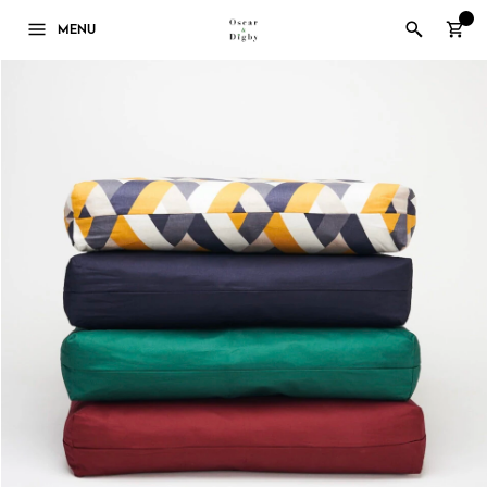
0
MENU