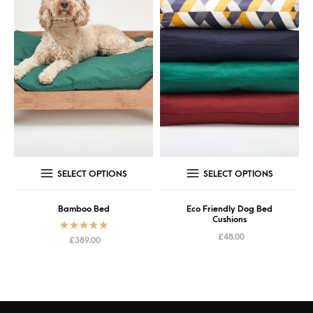
SELECT OPTIONS
SELECT OPTIONS
Bamboo Bed
Eco Friendly Dog Bed
Cushions
£
48.00
Rated
5.00
£
389.00
out of 5