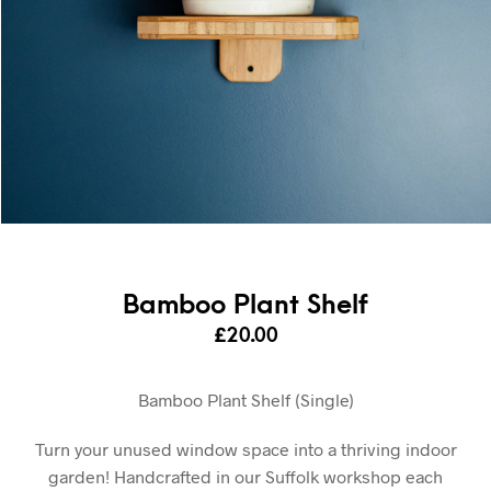
Bamboo Plant Shelf
£
20.00
Bamboo Plant Shelf (Single)
Turn your unused window space into a thriving indoor
garden! Handcrafted in our Suffolk workshop each