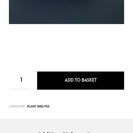
ADD TO BASKET
CATEGORY:
PLANT SHELVES