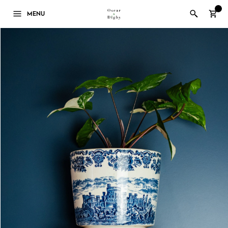
0
MENU