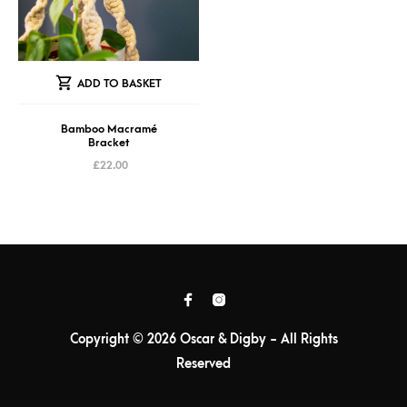
ADD TO BASKET
Bamboo Macramé
Bracket
£
22.00
Copyright © 2026 Oscar & Digby - All Rights
Reserved