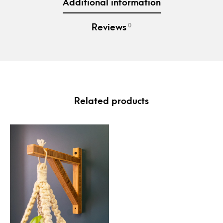
Additional information
0
Reviews
Related products