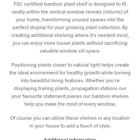
FSC certified bamboo plant shelf is designed to fit
neatly within the vertical window reveals (returns) of
your home, transforming unused spaces into the
perfect display for your growing plant collection. By
creating additional shelving where it’s needed most,
you can enjoy more house plants without sacrificing
valuable window sill space.
Positioning plants closer to natural light helps create
the ideal environment for healthy growth while turning
into beautiful living features. Whether you’re
displaying trailing plants, propagation stations our
your favourite statement pieces our bamboo shelves
help you make the most of every window.
Of course you can utilise these shelves in any location
in your house to add a touch of style.
Additional information