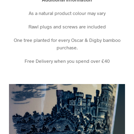
As a natural product colour may vary
Rawl plugs and screws are included
One tree planted for every Oscar & Digby bamboo
purchase.
Free Delivery when you spend over £40